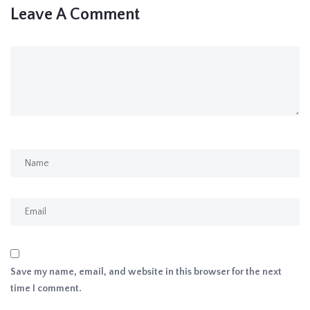
Leave A Comment
Save my name, email, and website in this browser for the next
time I comment.