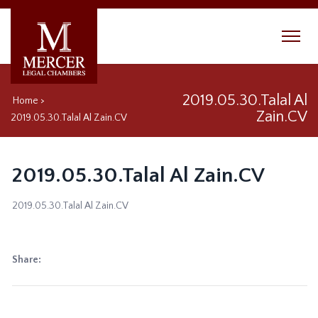
2019.05.30.Talal Al
Home
>
Zain.CV
2019.05.30.Talal Al Zain.CV
2019.05.30.Talal Al Zain.CV
2019.05.30.Talal Al Zain.CV
Share: