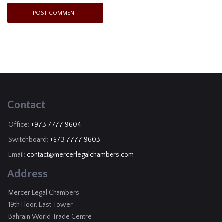
Contact
Office:
+973 7777 9604
Switchboard:
+973 7777 9603
Email:
contact@mercerlegalchambers.com
Address
Mercer Legal Chambers
19th Floor, East Tower
Bahrain World Trade Centre