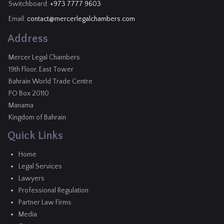
Switchboard:
+973 7777 9603
Email:
contact@mercerlegalchambers.com
Address
Mercer Legal Chambers
19th Floor, East Tower
Bahrain World Trade Centre
PO Box 20110
Manama
Kingdom of Bahrain
Quick Links
Home
Legal Services
Lawyers
Professional Regulation
Partner Law Firms
Media