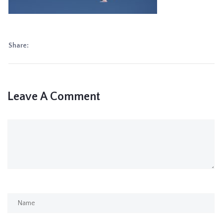
Share:
Leave A Comment