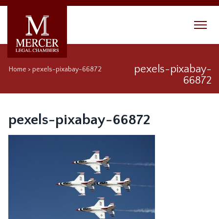
pexels-pixabay-
Home
>
pexels-pixabay-66872
66872
pexels-pixabay-66872