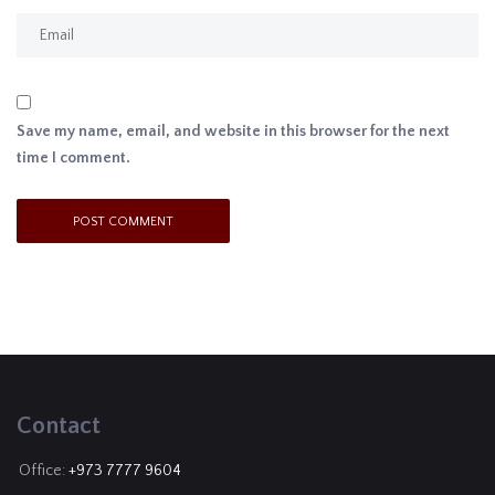
Save my name, email, and website in this browser for the next
time I comment.
Contact
Office:
+973 7777 9604