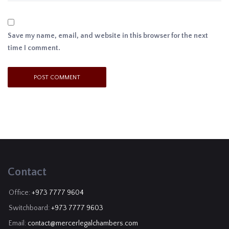
Save my name, email, and website in this browser for the next
time I comment.
Contact
Office:
+973 7777 9604
Switchboard:
+973 7777 9603
Email:
contact@mercerlegalchambers.com