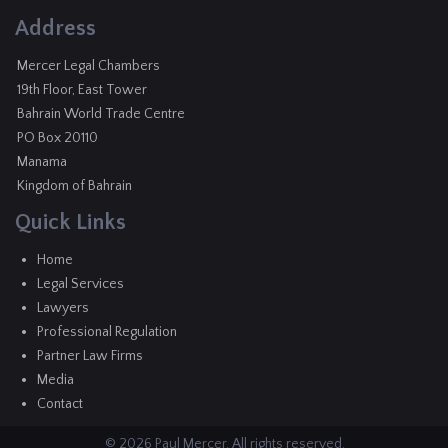
Address
Mercer Legal Chambers
19th Floor, East Tower
Bahrain World Trade Centre
PO Box 20110
Manama
Kingdom of Bahrain
Quick Links
Home
Legal Services
Lawyers
Professional Regulation
Partner Law Firms
Media
Contact
© 2026 Paul Mercer. All rights reserved.