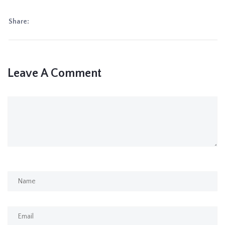
Share:
Leave A Comment