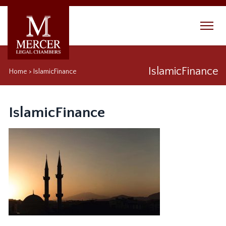
IslamicFinance
Home
>
IslamicFinance
IslamicFinance