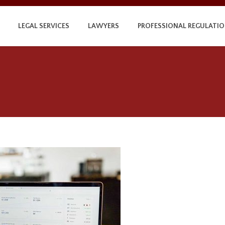
LEGAL SERVICES
LAWYERS
PROFESSIONAL REGULATI