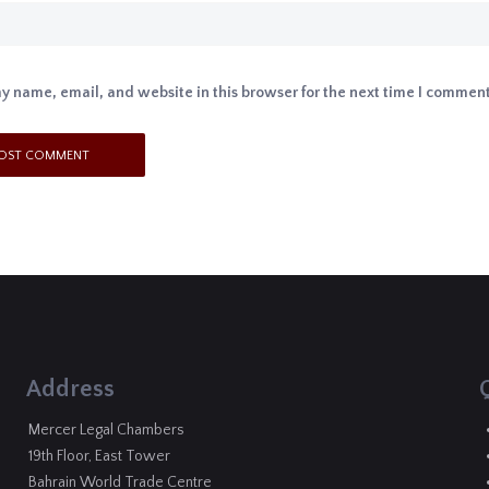
y name, email, and website in this browser for the next time I comment
Address
Mercer Legal Chambers
19th Floor, East Tower
Bahrain World Trade Centre