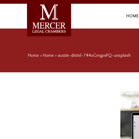
HOME
Home
>
Home
>
austin-distel-744oGeqpxPQ-unsplash