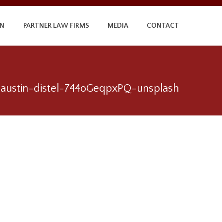
ON
PARTNER LAW FIRMS
MEDIA
CONTACT
austin-distel-744oGeqpxPQ-unsplash