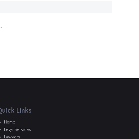
.
Quick Links
Home
Legal Services
Lawyers