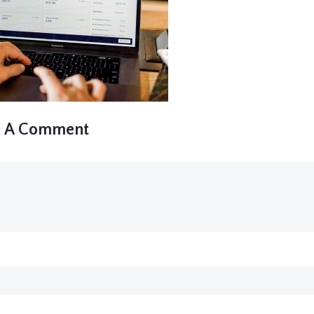
e A Comment