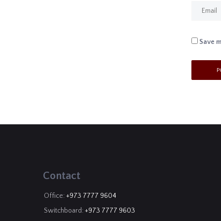
Save m
Contact
Office:
+973 7777 9604
Switchboard:
+973 7777 9603