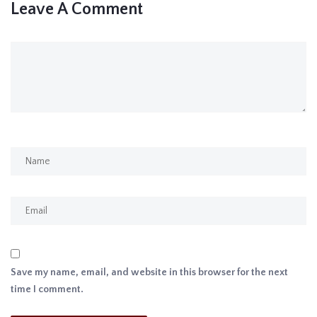
Leave A Comment
Save my name, email, and website in this browser for the next
time I comment.