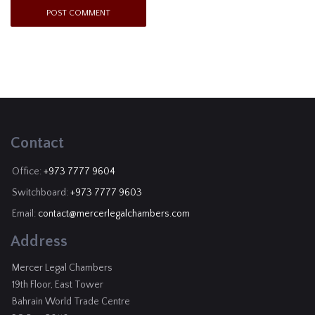
Contact
Office:
+973 7777 9604
Switchboard:
+973 7777 9603
Email:
contact@mercerlegalchambers.com
Address
Mercer Legal Chambers
19th Floor, East Tower
Bahrain World Trade Centre