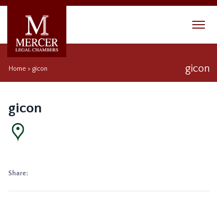
gicon
Home
>
gicon
gicon
Share: