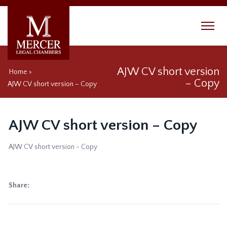
AJW CV short version
Home
>
– Copy
AJW CV short version – Copy
AJW CV short version – Copy
AJW CV short version - Copy
Share: