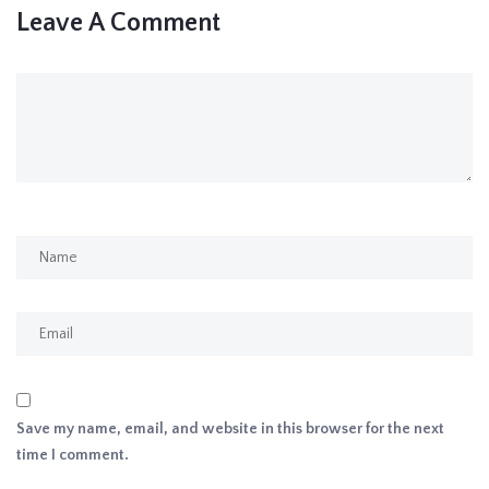
Leave A Comment
Save my name, email, and website in this browser for the next
time I comment.