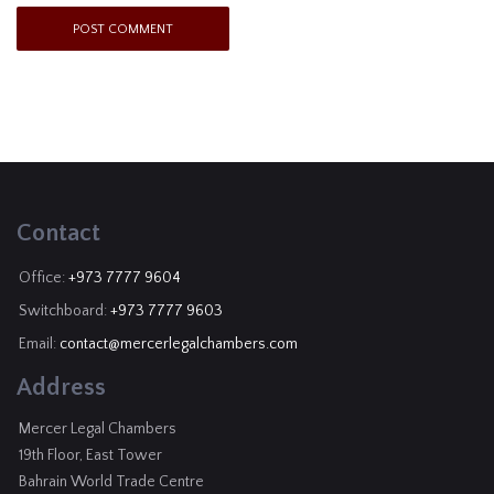
Contact
Office:
+973 7777 9604
Switchboard:
+973 7777 9603
Email:
contact@mercerlegalchambers.com
Address
Mercer Legal Chambers
19th Floor, East Tower
Bahrain World Trade Centre